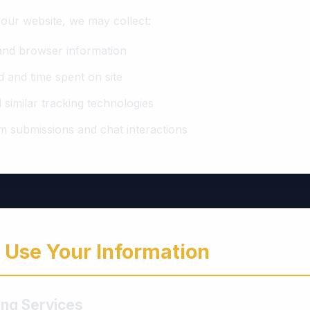
 our website, we may collect:
and browser information
d and time spent on site
 similar tracking technologies
m submissions and chat interactions
Use Your Information
ling Services