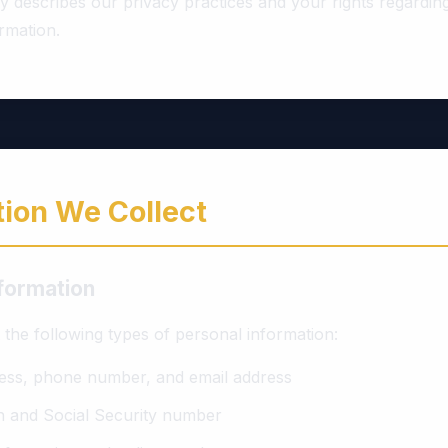
cy describes our privacy practices and your rights regardi
rmation.
tion We Collect
nformation
the following types of personal information:
ess, phone number, and email address
th and Social Security number