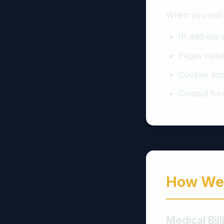
When you visit
IP address 
Pages visite
Cookies and
Contact for
How We 
Medical Bil