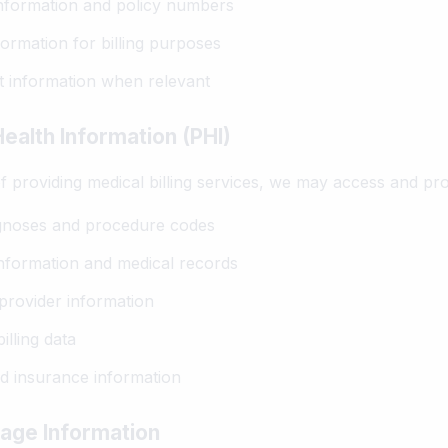
nformation and policy numbers
formation for billing purposes
 information when relevant
ealth Information (PHI)
f providing medical billing services, we may access and pr
gnoses and procedure codes
nformation and medical records
provider information
illing data
 insurance information
age Information