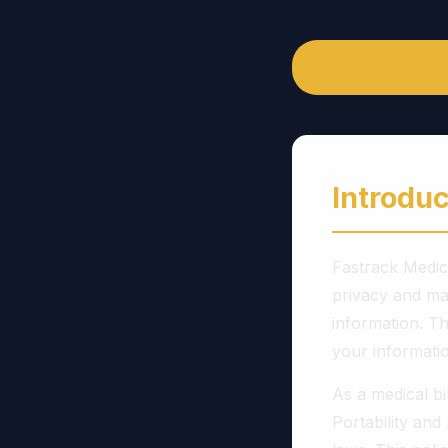
Introduc
Fastrack Medica
privacy and mai
information. Th
your informatio
As a medical b
Portability and