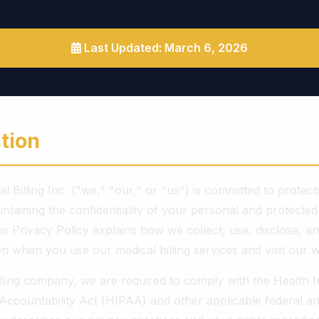
Last Updated: March 6, 2026
tion
l Billing Inc. ("we," "our," or "us") is committed to protec
ntaining the confidentiality of your personal and protected
is Privacy Policy explains how we collect, use, disclose, a
n when you use our medical billing services and visit our w
illing company, we are required to comply with the Health 
 Accountability Act (HIPAA) and other applicable federal an